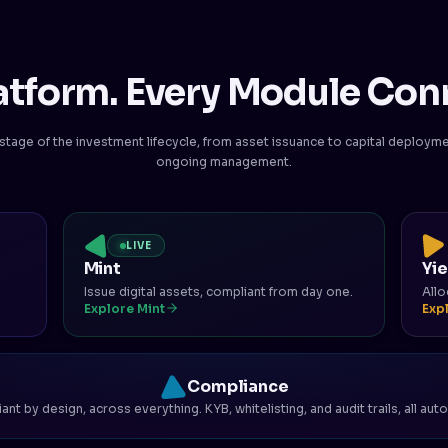
atform. Every Module Con
stage of the investment lifecycle, from asset issuance to capital deploym
ongoing management.
LIVE
Mint
Yi
Issue digital assets, compliant from day one.
Allo
Explore Mint
Exp
Compliance
nt by design, across everything. KYB, whitelisting, and audit trails, all au