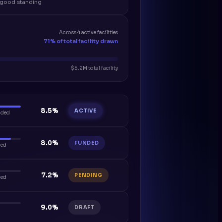
n good standing
Across 4 active facilities
71% of total facility drawn
$5.2M total facility
8.5%
ACTIVE
nded
8.0%
FUNDED
ded
7.2%
PENDING
ded
9.0%
DRAFT