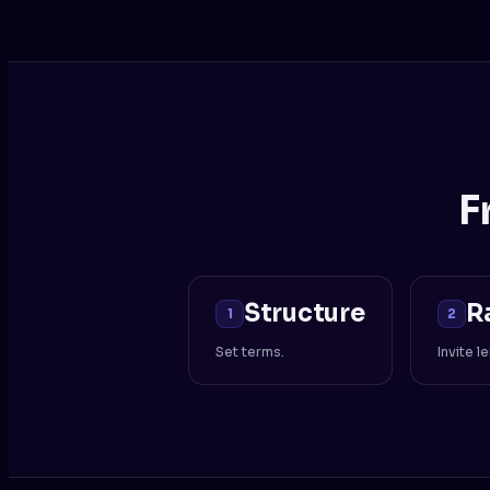
F
Structure
R
1
2
Set terms.
Invite l