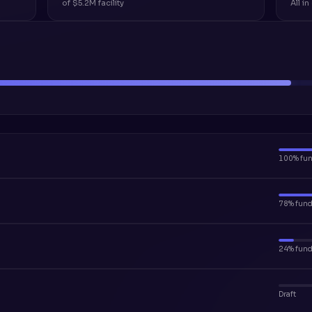
of $5.2M facility
All i
100% fu
78% fun
24% fun
Draft