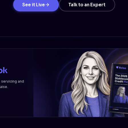
See it Live
Talk to an Expert
ok
, servicing and
Raise.