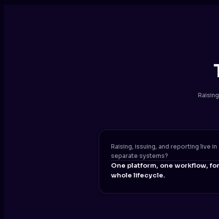
Raising
Raising, issuing, and reporting live in
separate systems?
One platform, one workflow, for
whole lifecycle.