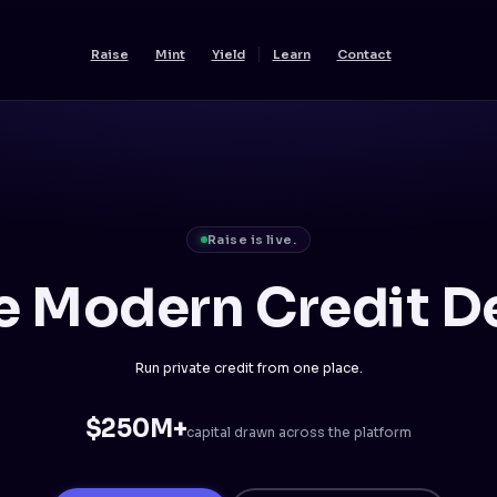
Raise
Mint
Yield
Learn
Contact
Raise is live.
e Modern Credit D
Run private credit from one place.
$250M+
capital drawn across the platform