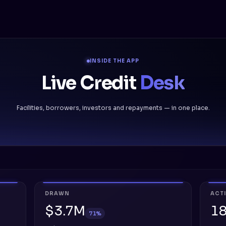
INSIDE THE APP
Live Credit
Desk
Facilities, borrowers, investors and repayments — in one place.
DRAWN
ACT
$3.7M
1
71%