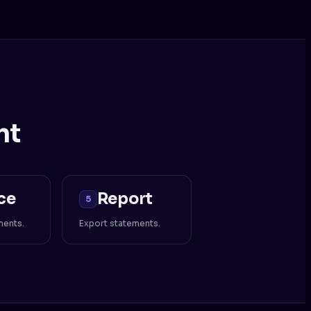
nt
ce
Report
5
ments.
Export statements.