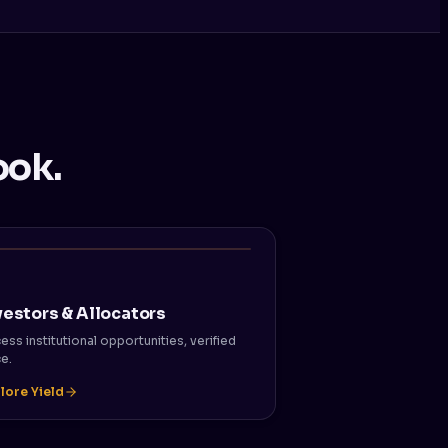
ook.
vestors & Allocators
ess institutional opportunities, verified
e.
lore Yield