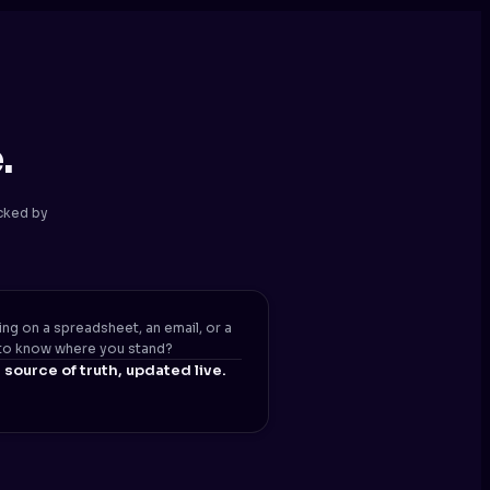
.
ecked by
ing on a spreadsheet, an email, or a
to know where you stand?
source of truth, updated live.