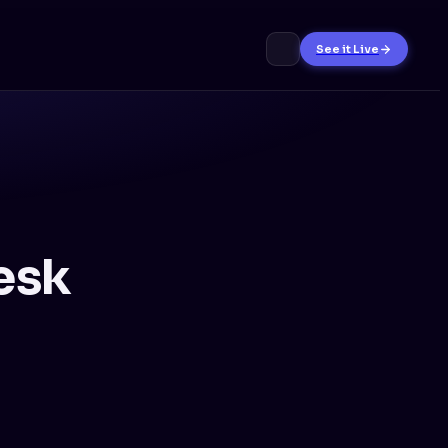
See it Live
esk