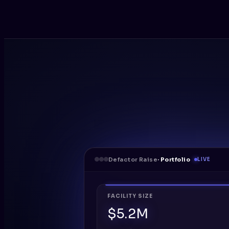
Defactor Raise
· Portfolio
LIVE
FACILITY SIZE
$5.2M