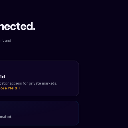
nected.
ent and
eld
cator access for private markets.
lore Yield
tomated.