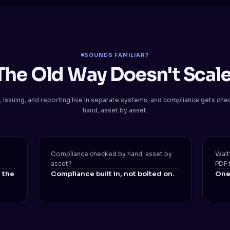
SOUNDS FAMILIAR?
The Old Way Doesn't Scale
, issuing, and reporting live in separate systems, and compliance gets ch
hand, asset by asset.
Compliance checked by hand, asset by
Wait
asset?
PDF 
 the
Compliance built in, not bolted on.
One 