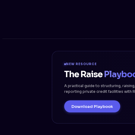
NEW RESOURCE
The Raise
Playbo
A practical guide to structuring, raising
reporting private credit facilities with 
Download Playbook