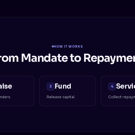
HOW IT WORKS
rom Mandate to Repayme
aise
Fund
Servi
3
4
enders.
Release capital.
Collect repay