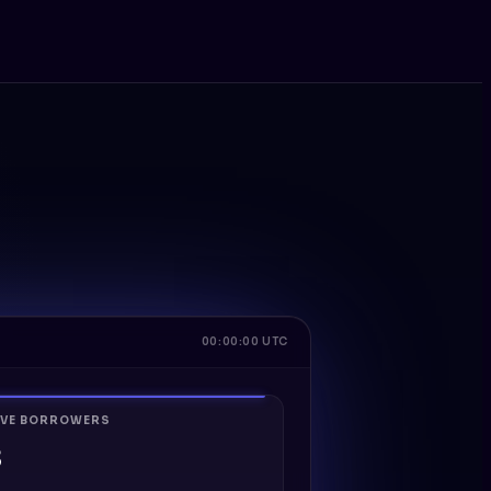
00:00:00 UTC
IVE BORROWERS
8