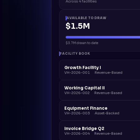
Across 4 facilities
AVAILABLE TO DRAW
$1.5M
$3.7M drawn to date
FACILITY BOOK
Growth Facility I
VH-2026-001
Revenue-Based
Working Capital II
VH-2026-002
Revenue-Based
Equipment Finance
VH-2026-003
Asset-Backed
Invoice Bridge Q2
VH-2026-004
Revenue-Based