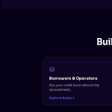
Bui
Borrowers & Operators
Run your credit book without the
spreadsheets.
Explore Raise