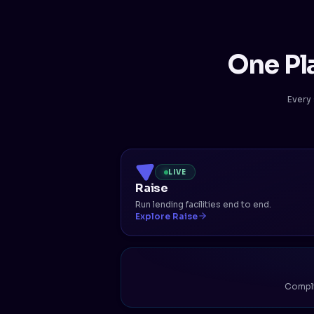
One Pl
Every 
LIVE
Raise
Run lending facilities end to end.
Explore Raise
Complia