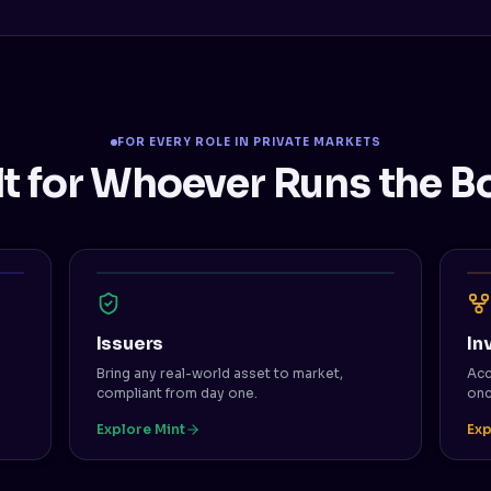
FOR EVERY ROLE IN PRIVATE MARKETS
lt for Whoever Runs the B
Issuers
In
Bring any real-world asset to market,
Acc
compliant from day one.
onc
Explore Mint
Exp