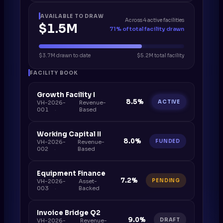
AVAILABLE TO DRAW
Across 4 active facilities
$1.5M
71% of total facility drawn
$3.7M drawn to date
$5.2M total facility
FACILITY BOOK
Growth Facility I
8.5%
ACTIVE
VH-2026-
Revenue-
001
Based
Working Capital II
8.0%
FUNDED
VH-2026-
Revenue-
002
Based
Equipment Finance
7.2%
PENDING
VH-2026-
Asset-
003
Backed
Invoice Bridge Q2
9.0%
DRAFT
VH-2026-
Revenue-