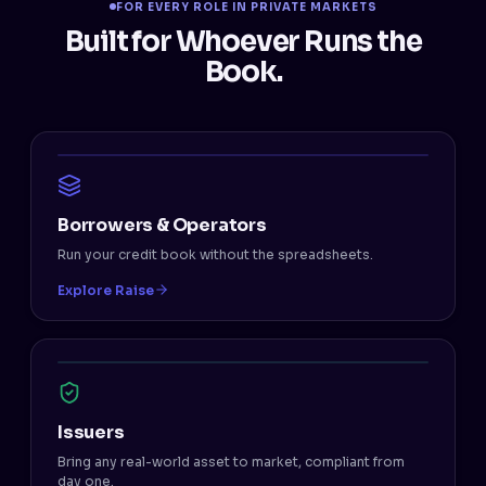
FOR EVERY ROLE IN PRIVATE MARKETS
Built for Whoever Runs the
Book.
Borrowers & Operators
Run your credit book without the spreadsheets.
Explore Raise
Issuers
Bring any real-world asset to market, compliant from
day one.