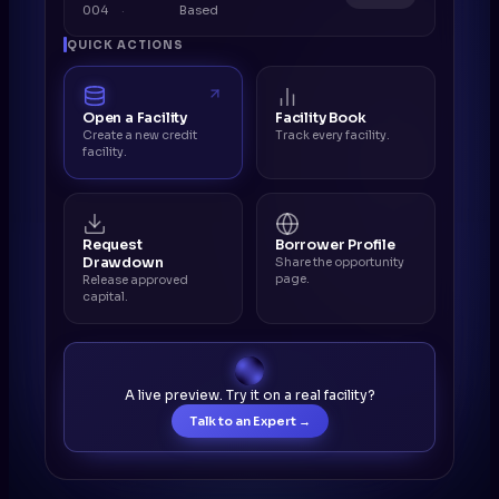
004
Based
QUICK ACTIONS
Open a Facility
Facility Book
Create a new credit
Track every facility.
facility.
Request
Borrower Profile
Drawdown
Share the opportunity
page.
Release approved
capital.
A live preview. Try it on a real facility?
Talk to an Expert →