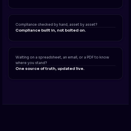
Compliance checked by hand, asset by asset?
Compliance built in, not bolted on.
Waiting on a spreadsheet, an email, or a PDF to know
where you stand?
One source of truth, updated live.