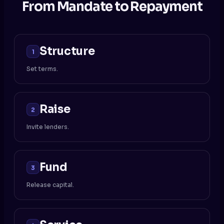
From Mandate to Repayment
Structure
1
Set terms.
Raise
2
Invite lenders.
Fund
3
Release capital.