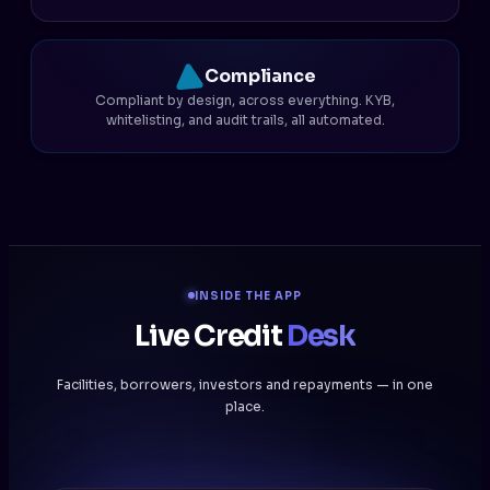
Compliance
Compliant by design, across everything. KYB,
whitelisting, and audit trails, all automated.
INSIDE THE APP
Live Credit
Desk
Facilities, borrowers, investors and repayments — in one
place.