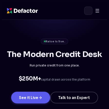
Raise is live.
The Modern Credit Desk
Run private credit from one place.
$250M+
capital drawn across the platform
See it Live
Talk to an Expert