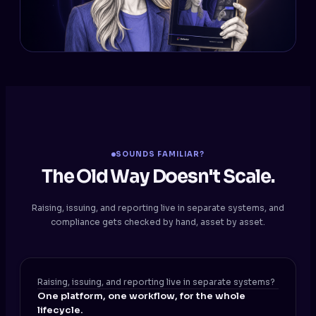
SOUNDS FAMILIAR?
The Old Way Doesn't Scale.
Raising, issuing, and reporting live in separate systems, and
compliance gets checked by hand, asset by asset.
Raising, issuing, and reporting live in separate systems?
One platform, one workflow, for the whole
lifecycle.