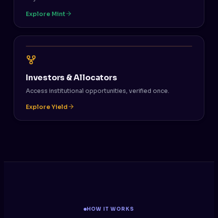
Explore Mint
Investors & Allocators
Access institutional opportunities, verified once.
Explore Yield
HOW IT WORKS