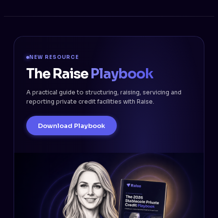
NEW RESOURCE
The Raise
Playbook
A practical guide to structuring, raising, servicing and
reporting private credit facilities with Raise.
Download Playbook