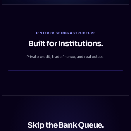
ENTERPRISE INFRASTRUCTURE
Built for Institutions.
Private credit, trade finance, and real estate.
Skip the Bank Queue.