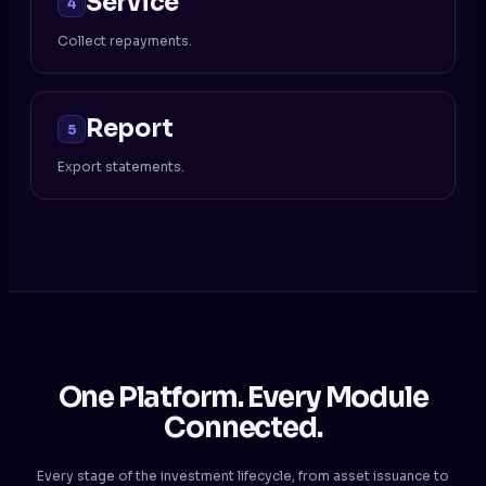
Service
4
Collect repayments.
Report
5
Export statements.
One Platform. Every Module
Connected.
Every stage of the investment lifecycle, from asset issuance to