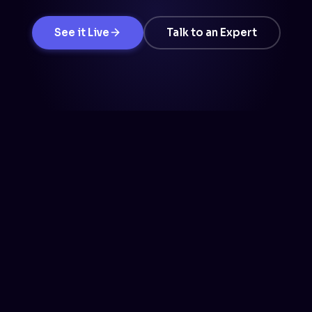
See it Live
Talk to an Expert