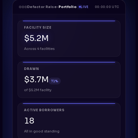
Defactor Raise
· Portfolio
LIVE
00:00:00 UTC
FACILITY SIZE
$5.2M
Across 4 facilities
DRAWN
$3.7M
71%
of $5.2M facility
ACTIVE BORROWERS
18
All in good standing