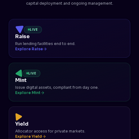
capital deployment and ongoing management.
LIVE
Raise
Run lending facilities end to end.
Explore Raise
LIVE
Mint
Issue digital assets, compliant from day one.
Explore Mint
Yield
Allocator access for private markets.
Explore Yield