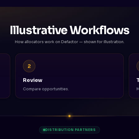
Illustrative Workflows
How allocators work on Defactor — shown for illustration.
2
Review
Compare opportunities.
M
DISTRIBUTION PARTNERS