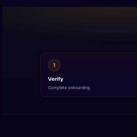
1
Verify
Complete onboarding.