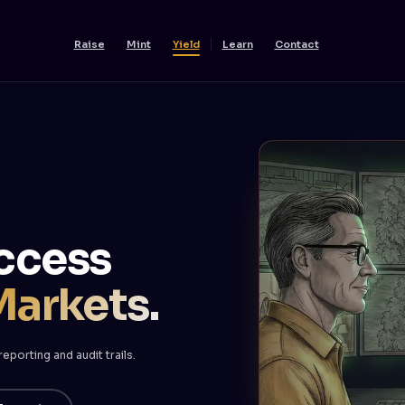
Raise
Mint
Yield
Learn
Contact
ccess
Markets.
porting and audit trails.