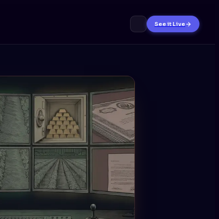
See it Live