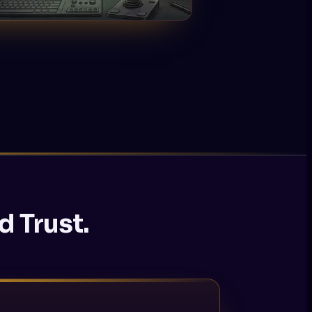
d Trust.