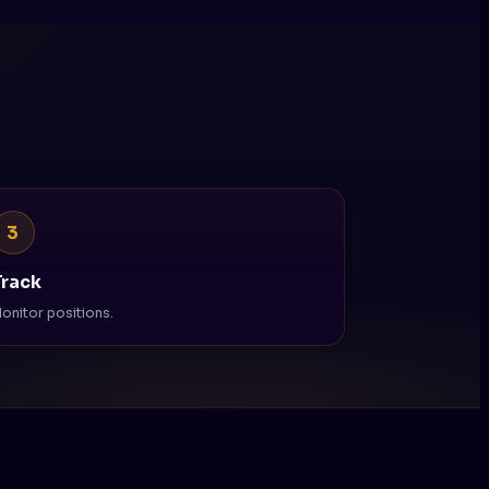
3
Track
onitor positions.