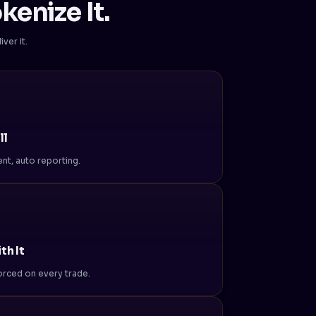
kenize It.
ver it.
ll
nt, auto reporting.
th It
nforced on every trade.