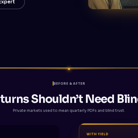
 Expert
BEFORE & AFTER
turns Shouldn’t Need Blin
Private markets used to mean quarterly PDFs and blind trust.
WITH YIELD