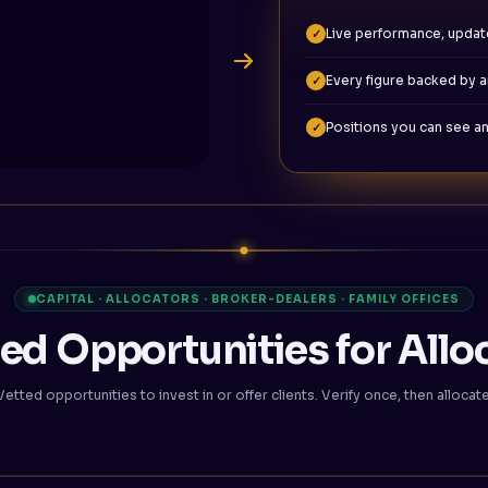
Live performance, updat
✓
Every figure backed by an
✓
Positions you can see an
✓
CAPITAL · ALLOCATORS · BROKER-DEALERS · FAMILY OFFICES
ed Opportunities for Allo
Vetted opportunities to invest in or offer clients. Verify once, then allocate