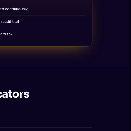
ed continuously
 audit trail
d track
cators
.