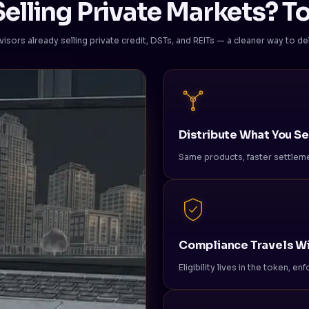
elling Private Markets? To
visors already selling private credit, DSTs, and REITs — a cleaner way to deli
Distribute What You Se
Same products, faster settleme
Compliance Travels Wi
Eligibility lives in the token, e