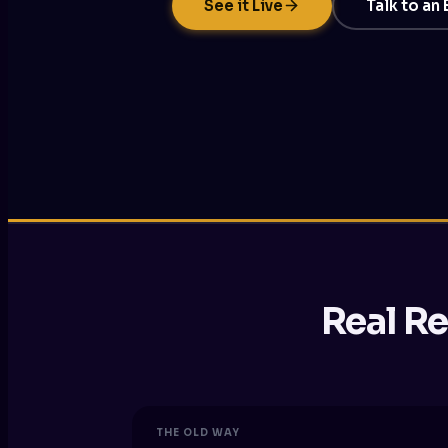
See it Live
Talk to an
Real Re
THE OLD WAY