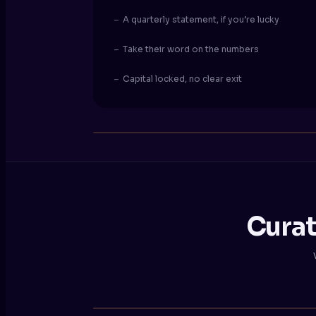
–
A quarterly statement, if you’re lucky
–
Take their word on the numbers
–
Capital locked, no clear exit
Curat