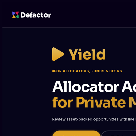
FOR ALLOCATORS, FUNDS & DESKS
Allocator A
for Private 
Review asset-backed opportunities with live re