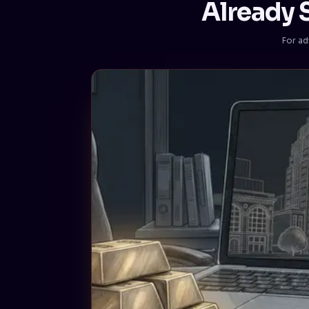
Already S
For ad