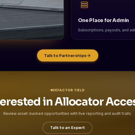
One Place for Admin
Subscriptions, payouts, and adm
Talk to Partnerships
DEFACTOR YIELD
terested in Allocator Acce
Review asset-backed opportunities with live reporting and audit trails.
Talk to an Expert