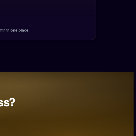
in in one place.
ss?