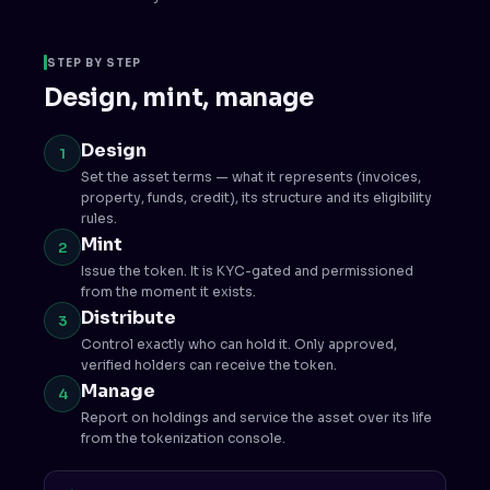
STEP BY STEP
Design, mint, manage
Design
1
Set the asset terms — what it represents (invoices,
property, funds, credit), its structure and its eligibility
rules.
Mint
2
Issue the token. It is KYC-gated and permissioned
from the moment it exists.
Distribute
3
Control exactly who can hold it. Only approved,
verified holders can receive the token.
Manage
4
Report on holdings and service the asset over its life
from the tokenization console.