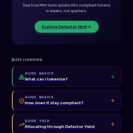
See how Mint turns assets into compliant tokens
in weeks, not quarters.
Explore Defactor Mint
KEEP LEARNING
GUIDE · BASICS
What can I tokenize?
GUIDE · BASICS
How does it stay compliant?
GUIDE · YIELD
Allocating through Defactor Yield