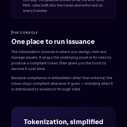
Mint: rules built into the token and enforced on
every transfer.
THE CONSOLE
One place to run issuance
The tokenization console is where you design, mint and
manage assets. It wraps the underlying asset in its rules to
produce a compliant token, then gives you the tools to
service it over time.
Because compliance is embedded rather than external, the
token stays compliant wherever it goes — including when it
is distributed to investors through Yield.
Tokenization, simplified