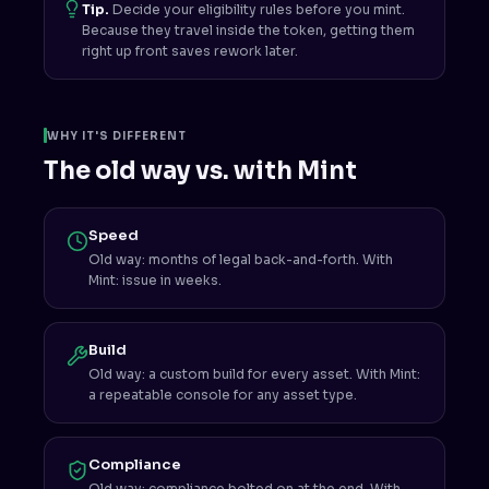
Tip.
Decide your eligibility rules before you mint.
Because they travel inside the token, getting them
right up front saves rework later.
WHY IT'S DIFFERENT
The old way vs. with Mint
Speed
Old way: months of legal back-and-forth. With
Mint: issue in weeks.
Build
Old way: a custom build for every asset. With Mint:
a repeatable console for any asset type.
Compliance
Old way: compliance bolted on at the end. With