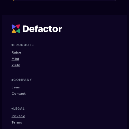
PRODUCTS
Raise
Mint
Yield
COMPANY
Learn
Contact
LEGAL
Privacy
Terms