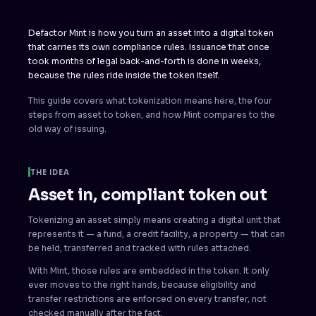
Defactor Mint is how you turn an asset into a digital token
that carries its own compliance rules. Issuance that once
took months of legal back-and-forth is done in weeks,
because the rules ride inside the token itself.
This guide covers what tokenization means here, the four
steps from asset to token, and how Mint compares to the
old way of issuing.
THE IDEA
Asset in, compliant token out
Tokenizing an asset simply means creating a digital unit that
represents it — a fund, a credit facility, a property — that can
be held, transferred and tracked with rules attached.
With Mint, those rules are embedded in the token. It only
ever moves to the right hands, because eligibility and
transfer restrictions are enforced on every transfer, not
checked manually after the fact.