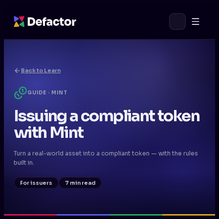
Back to Learn
GUIDE · MINT
Issuing a compliant token
with Mint
Turn a real-world asset into a compliant token — with the rules
built in.
For issuers
7 min read