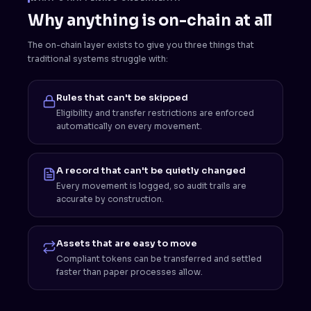
Why anything is on-chain at all
The on-chain layer exists to give you three things that
traditional systems struggle with:
Rules that can't be skipped
Eligibility and transfer restrictions are enforced
automatically on every movement.
A record that can't be quietly changed
Every movement is logged, so audit trails are
accurate by construction.
Assets that are easy to move
Compliant tokens can be transferred and settled
faster than paper processes allow.