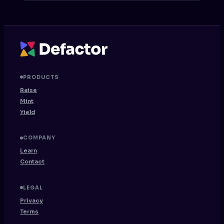
PRODUCTS
Raise
Mint
Yield
COMPANY
Learn
Contact
LEGAL
Privacy
Terms