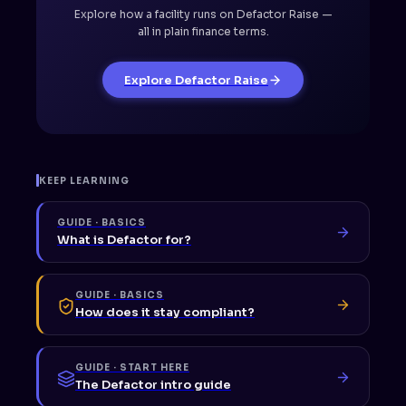
Explore how a facility runs on Defactor Raise —
all in plain finance terms.
Explore Defactor Raise
KEEP LEARNING
GUIDE · BASICS
What is Defactor for?
GUIDE · BASICS
How does it stay compliant?
GUIDE · START HERE
The Defactor intro guide