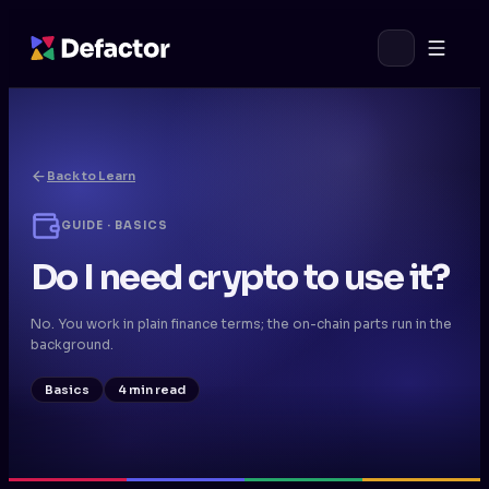
Back to Learn
GUIDE · BASICS
Do I need crypto to use it?
No. You work in plain finance terms; the on-chain parts run in the
background.
Basics
4 min read