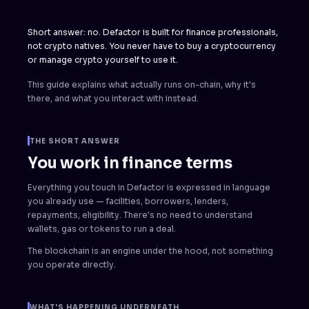
Short answer: no. Defactor is built for finance professionals,
not crypto natives. You never have to buy a cryptocurrency
or manage crypto yourself to use it.
This guide explains what actually runs on-chain, why it's
there, and what you interact with instead.
THE SHORT ANSWER
You work in finance terms
Everything you touch in Defactor is expressed in language
you already use — facilities, borrowers, lenders,
repayments, eligibility. There's no need to understand
wallets, gas or tokens to run a deal.
The blockchain is an engine under the hood, not something
you operate directly.
WHAT'S HAPPENING UNDERNEATH