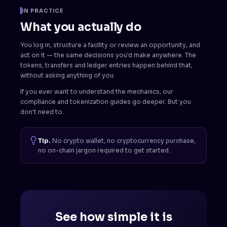
IN PRACTICE
What you actually do
You log in, structure a facility or review an opportunity, and
act on it — the same decisions you'd make anywhere. The
tokens, transfers and ledger entries happen behind that,
without asking anything of you.
If you ever want to understand the mechanics, our
compliance and tokenization guides go deeper. But you
don't need to.
Tip.
No crypto wallet, no cryptocurrency purchase,
no on-chain jargon required to get started.
See how simple it is